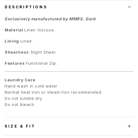
DESCRIPTIONS
Exclusively manufactured by MMRS. Garb
Material
Linen Viscose.
Lining
Lined.
Sheerness
Slight Sheer.
Features
Functional Zip.
Laundry Care
Hand wash in cold water
Normal heat iron or steam Iron recommended.
Do not tumble dry
Do not bleach
SIZE & FIT