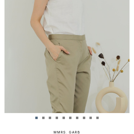
MMRS. GARB