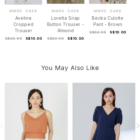
MMRS. GARB
MMRS. GARB
MMRS. GARB
Aveline
Loretta Snap
Becka Culotte
Cropped
Button Trouser -
Pant - Brown
Trouser
Almond
S$32.90
S$10.00
S$36.90
S$10.00
S$32.90
S$10.00
You May Also Like