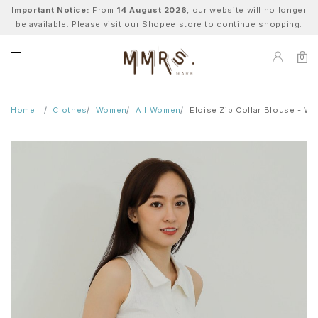
Important Notice:
From
14 August 2026
, our website will no longer
be available. Please visit our Shopee store to continue shopping.
0
Home
Clothes
Women
All Women
Eloise Zip Collar Blouse - Wh