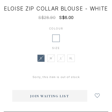
ELOISE ZIP COLLAR BLOUSE - WHITE
S$28.90
S$6.00
COLOUR
SIZE
S
M
L
XL
Sorry, this item is out of stock
Login
to
add
JOIN WAITING LIST
to
wish
list