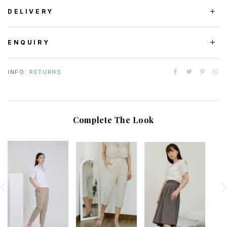
DELIVERY
ENQUIRY
INFO:
RETURNS
Complete The Look