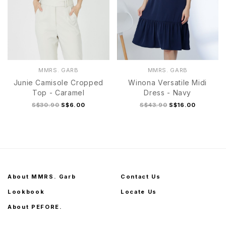
MMRS. GARB
MMRS. GARB
Junie Camisole Cropped
Winona Versatile Midi
Top - Caramel
Dress - Navy
S$30.90
S$6.00
S$43.90
S$16.00
About MMRS. Garb
Contact Us
Lookbook
Locate Us
About PEFORE.