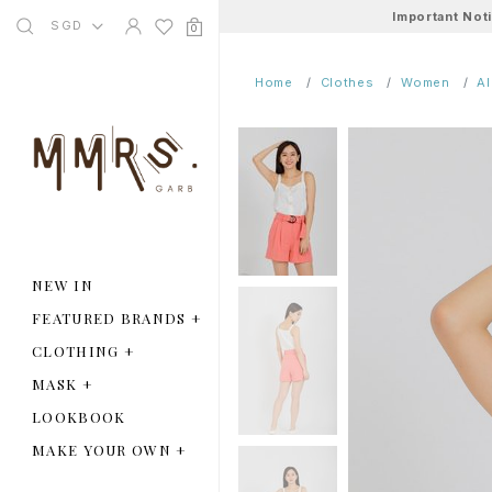
Important Not
SGD
0
Home
Clothes
Women
A
NEW IN
FEATURED BRANDS
+
CLOTHING
+
MASK
+
LOOKBOOK
MAKE YOUR OWN
+