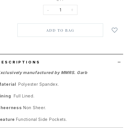
-
+
Login
to
add
to
wish
list
DESCRIPTIONS
xclusively manufactured by MMRS. Garb
Material
Polyester Spandex.
ining
Full Lined.
Sheerness
Non Sheer.
Feature
Functional Side Pockets.