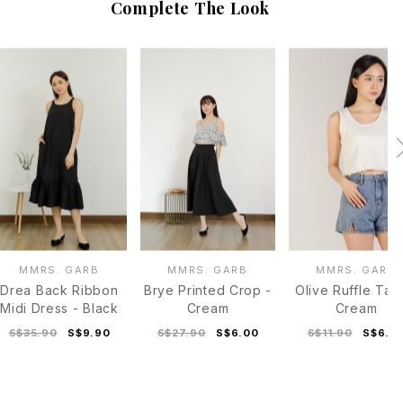
Complete The Look
MMRS. GARB
MMRS. GARB
MMRS. GARB
Drea Back Ribbon
Brye Printed Crop -
Olive Ruffle Tan
Midi Dress - Black
Cream
Cream
S$35.90
S$9.90
S$27.90
S$6.00
S$11.90
S$6.0