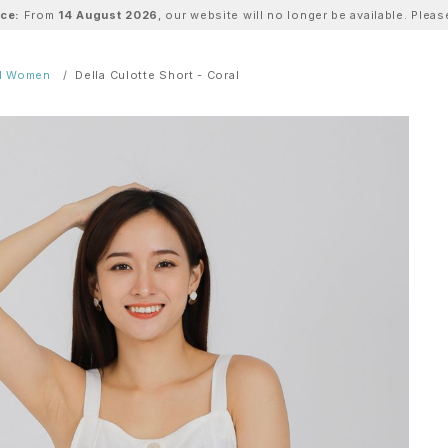
ice:
From
14 August 2026
, our website will no longer be available. Ple
ll Women
Della Culotte Short - Coral