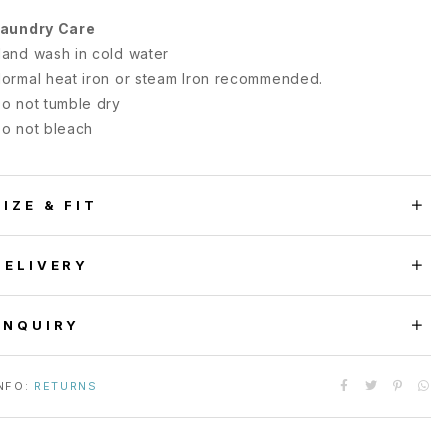
aundry Care
and wash in cold water
ormal heat iron or steam Iron recommended.
o not tumble dry
o not bleach
SIZE & FIT
DELIVERY
ENQUIRY
NFO:
RETURNS