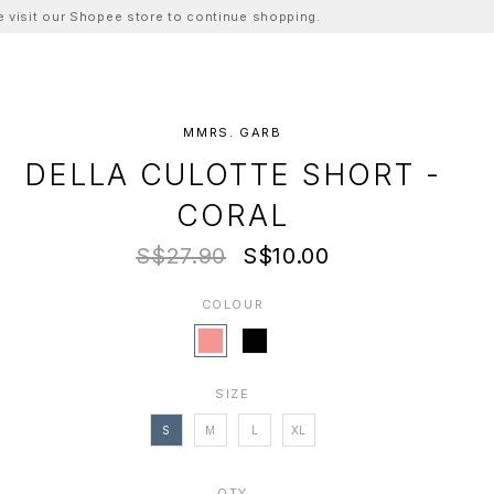
ase visit our Shopee store to continue shopping.
MMRS. GARB
DELLA CULOTTE SHORT -
CORAL
S$27.90
S$10.00
COLOUR
SIZE
S
M
L
XL
QTY