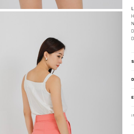
L
H
N
D
D
I