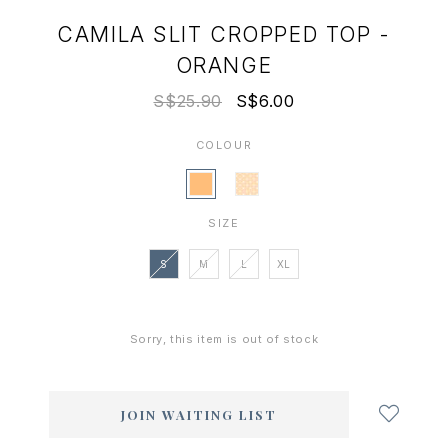
CAMILA SLIT CROPPED TOP -
ORANGE
S$25.90
S$6.00
COLOUR
SIZE
S
M
L
XL
Sorry, this item is out of stock
Login
to
add
JOIN WAITING LIST
to
wish