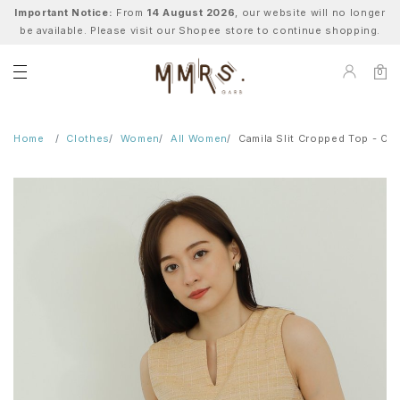
Important Notice:
From
14 August 2026
, our website will no longer
be available. Please visit our Shopee store to continue shopping.
0
Home
Clothes
Women
All Women
Camila Slit Cropped Top - Or