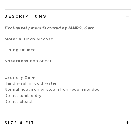
list
DESCRIPTIONS
Exclusively manufactured by MMRS. Garb
Material
Linen Viscose.
Lining
Unlined.
Sheerness
Non Sheer.
Laundry Care
Hand wash in cold water
Normal heat iron or steam Iron recommended.
Do not tumble dry
Do not bleach
SIZE & FIT