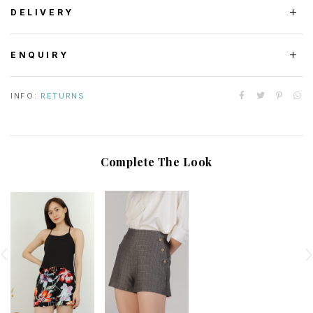
DELIVERY
ENQUIRY
INFO:
RETURNS
Complete The Look