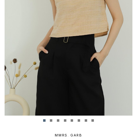
MMRS. GARB