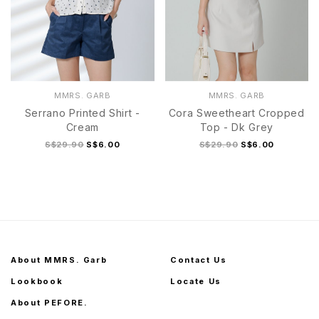
MMRS. GARB
MMRS. GARB
Serrano Printed Shirt -
Cora Sweetheart Cropped
Cream
Top - Dk Grey
S$29.90
S$6.00
S$29.90
S$6.00
About MMRS. Garb
Contact Us
Lookbook
Locate Us
About PEFORE.