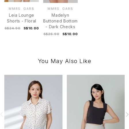
MMRS. GARB
MMRS. GARB
Leia Lounge
Madelyn
Shorts - Floral
Buttoned Bottom
- Dark Checks
S$24.90
S$10.00
S$26.90
S$10.00
You May Also Like