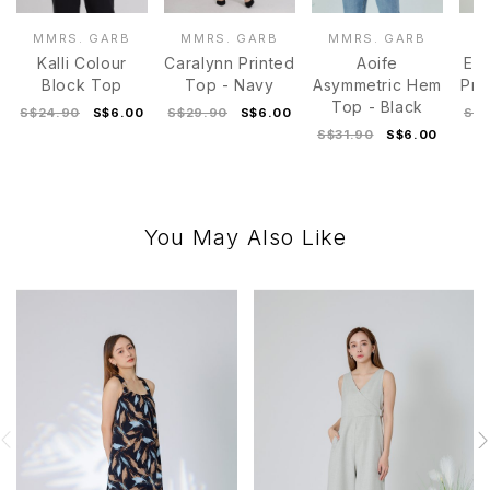
MMRS. GARB
MMRS. GARB
MMRS. GARB
M
Kalli Colour
Caralynn Printed
Aoife
Est
Block Top
Top - Navy
Asymmetric Hem
Pri
Top - Black
S$24.90
S$6.00
S$29.90
S$6.00
S$2
S$31.90
S$6.00
You May Also Like