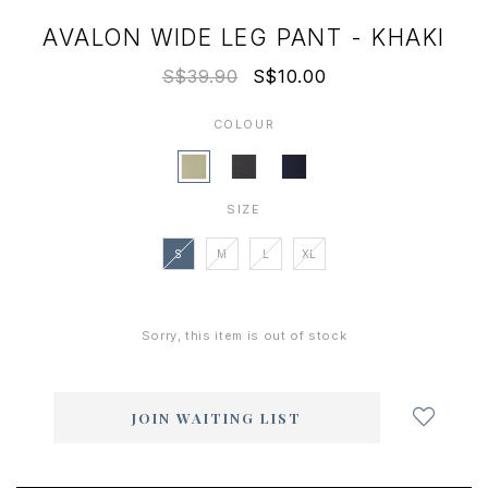
AVALON WIDE LEG PANT - KHAKI
S$39.90
S$10.00
COLOUR
SIZE
S
M
L
XL
Sorry, this item is out of stock
Login
to
add
JOIN WAITING LIST
to
wish
list