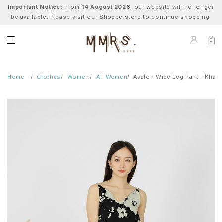
Important Notice:
From
14 August 2026
, our website will no longer
be available. Please visit our Shopee store to continue shopping.
0
Home
Clothes
Women
All Women
Avalon Wide Leg Pant - Khaki