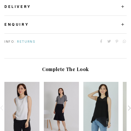
DELIVERY
ENQUIRY
INFO:
RETURNS
Complete The Look