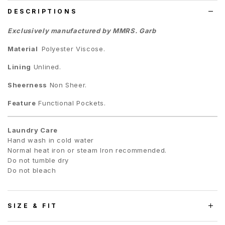
DESCRIPTIONS
Exclusively manufactured by MMRS. Garb
Material
Polyester Viscose.
Lining
Unlined.
Sheerness
Non Sheer.
Feature
Functional Pockets.
Laundry Care
Hand wash in cold water
Normal heat iron or steam Iron recommended.
Do not tumble dry
Do not bleach
SIZE & FIT