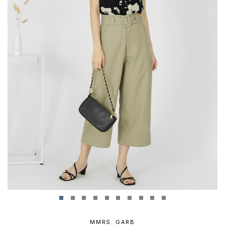
MMRS. GARB