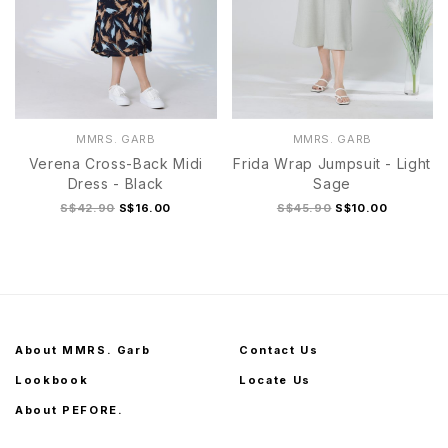
MMRS. GARB
MMRS. GARB
Verena Cross-Back Midi
Frida Wrap Jumpsuit - Light
Dress - Black
Sage
S$42.90
S$16.00
S$45.90
S$10.00
About MMRS. Garb
Contact Us
Lookbook
Locate Us
About PEFORE.