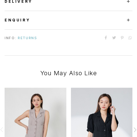
DELIVERY
ENQUIRY
INFO:
RETURNS
You May Also Like