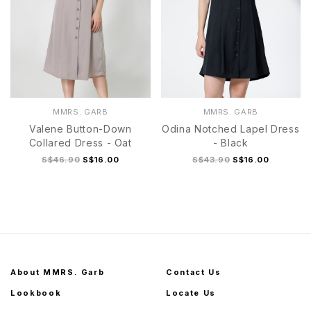
MMRS. GARB
MMRS. GARB
Valene Button-Down
Odina Notched Lapel Dress
Collared Dress - Oat
- Black
S$46.90
S$16.00
S$43.90
S$16.00
About MMRS. Garb
Contact Us
Lookbook
Locate Us