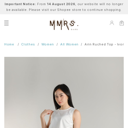
Important Notice:
From
14 August 2026
, our website will no longer
be available. Please visit our Shopee store to continue shopping.
0
Home
Clothes
Women
All Women
Arin Ruched Top - Ivory