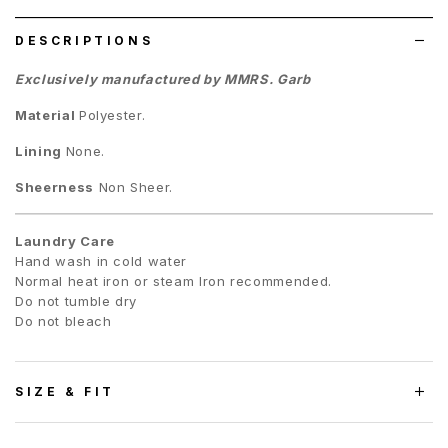
list
DESCRIPTIONS
Exclusively manufactured by MMRS. Garb
Material
Polyester.
Lining
None.
Sheerness
Non Sheer.
Laundry Care
Hand wash in cold water
Normal heat iron or steam Iron recommended.
Do not tumble dry
Do not bleach
SIZE & FIT