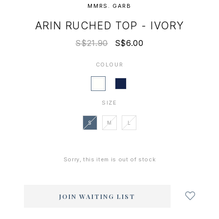
MMRS. GARB
ARIN RUCHED TOP - IVORY
S$21.90
S$6.00
COLOUR
SIZE
S
M
L
Sorry, this item is out of stock
Login
to
add
JOIN WAITING LIST
to
wish