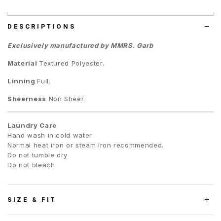
list
DESCRIPTIONS
Exclusively manufactured by MMRS. Garb
Material
Textured
Polyester.
Linning
Full.
Sheerness
Non Sheer.
Laundry Care
Hand wash in cold water
Normal heat iron or steam Iron recommended.
Do not tumble dry
Do not bleach
SIZE & FIT