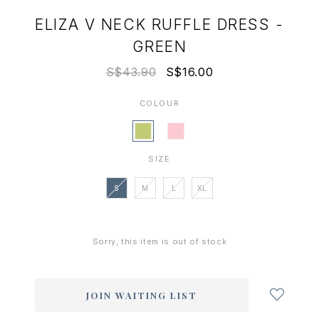
ELIZA V NECK RUFFLE DRESS -
GREEN
S$43.90
S$16.00
COLOUR
SIZE
S
M
L
XL
Sorry, this item is out of stock
Login
to
add
JOIN WAITING LIST
to
wish