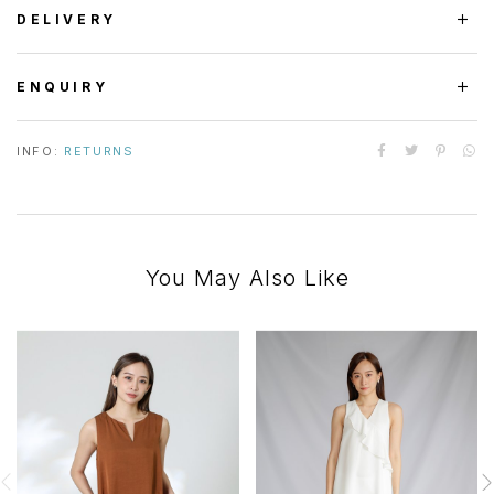
DELIVERY
ENQUIRY
INFO:
RETURNS
You May Also Like