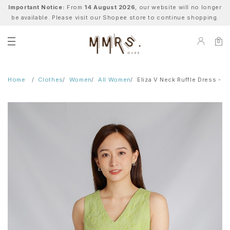
Important Notice:
From
14 August 2026
, our website will no longer
be available. Please visit our Shopee store to continue shopping.
0
Home
Clothes
Women
All Women
Eliza V Neck Ruffle Dress - G