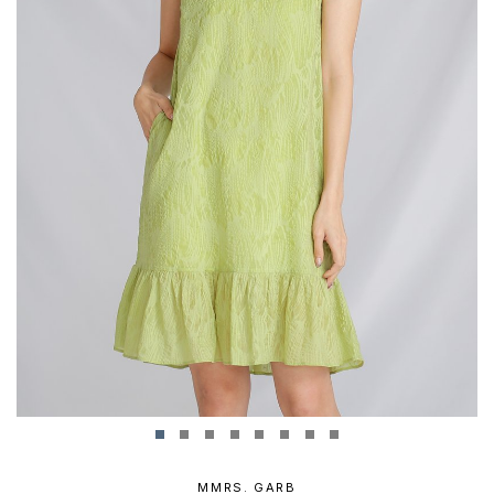
MMRS. GARB