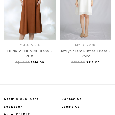
MMRS. GARB
MMRS. GARB
Huda V Cut Midi Dress -
Jazlyn Slant Ruffles Dress -
Rust
Ivory
S$44.90
S$16.00
S$39.90
S$16.00
About MMRS. Garb
Contact Us
Lookbook
Locate Us
About PEFORE.