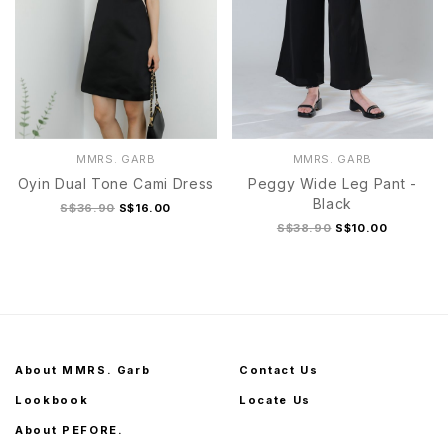
MMRS. GARB
MMRS. GARB
Oyin Dual Tone Cami Dress
Peggy Wide Leg Pant -
Black
S$36.90
S$16.00
S$38.90
S$10.00
About MMRS. Garb
Contact Us
Lookbook
Locate Us
About PEFORE.