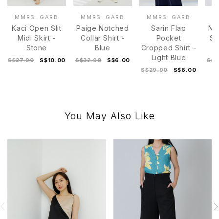
MMRS. GARB
MMRS. GARB
MMRS. GARB
M
Kaci Open Slit
Paige Notched
Sarin Flap
Ni
Midi Skirt -
Collar Shirt -
Pocket
Sl
Stone
Blue
Cropped Shirt -
Light Blue
S$27.90
S$10.00
S$32.90
S$6.00
S$3
S$29.90
S$6.00
You May Also Like