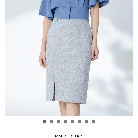
MMRS. GARB