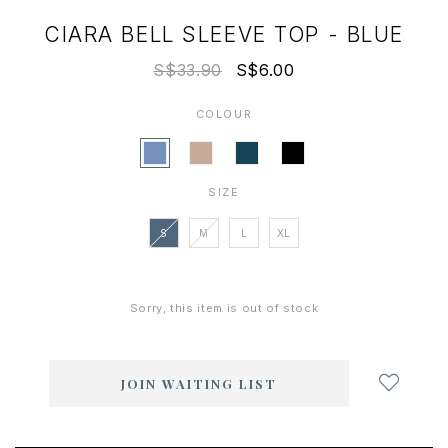
CIARA BELL SLEEVE TOP - BLUE
S$33.90
S$6.00
COLOUR
SIZE
S
M
L
XL
Sorry, this item is out of stock
Login
to
add
JOIN WAITING LIST
to
wish
list