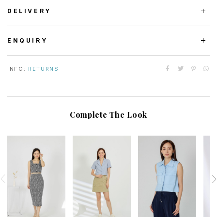
DELIVERY
ENQUIRY
INFO:
RETURNS
Complete The Look