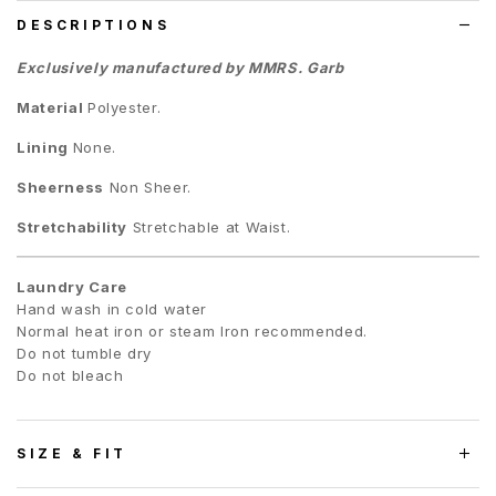
DESCRIPTIONS
Exclusively manufactured by MMRS. Garb
Material
Polyester.
Lining
None.
Sheerness
Non Sheer.
Stretchability
Stretchable at Waist.
Laundry Care
Hand wash in cold water
Normal heat iron or steam Iron recommended.
Do not tumble dry
Do not bleach
SIZE & FIT