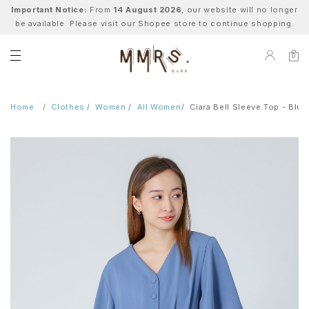
Important Notice:
From
14 August 2026
, our website will no longer
be available. Please visit our Shopee store to continue shopping.
0
Home
Clothes
Women
All Women
Ciara Bell Sleeve Top - Blue