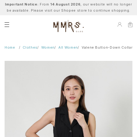
Important Notice:
From
14 August 2026
, our website will no longer
be available. Please visit our Shopee store to continue shopping.
0
Home
Clothes
Women
All Women
Valene Button-Down Collared