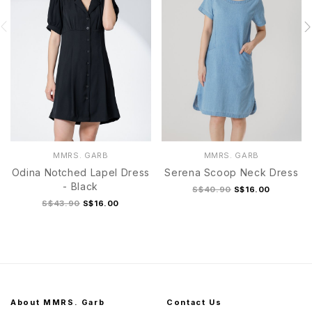
MMRS. GARB
MMRS. GARB
Odina Notched Lapel Dress
Serena Scoop Neck Dress
- Black
S$40.90
S$16.00
S$43.90
S$16.00
About MMRS. Garb
Contact Us