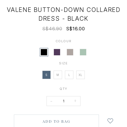
VALENE BUTTON-DOWN COLLARED
DRESS - BLACK
S$46.90
S$16.00
COLOUR
SIZE
S
M
L
XL
QTY
-
+
Login
to
add
to