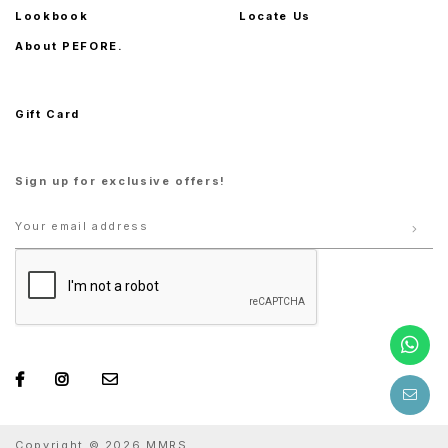
Lookbook
Locate Us
About PEFORE.
Gift Card
Sign up for exclusive offers!
Copyright © 2026 MMRS.