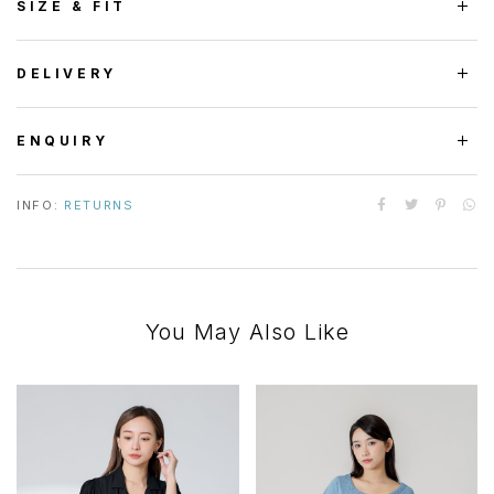
SIZE & FIT
DELIVERY
ENQUIRY
INFO:
RETURNS
You May Also Like