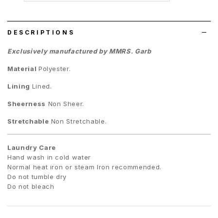
wish
list
DESCRIPTIONS
Exclusively manufactured by MMRS. Garb
Material
Polyester.
Lining
Lined.
Sheerness
Non Sheer.
Stretchable
Non Stretchable.
Laundry Care
Hand wash in cold water
Normal heat iron or steam Iron recommended.
Do not tumble dry
Do not bleach