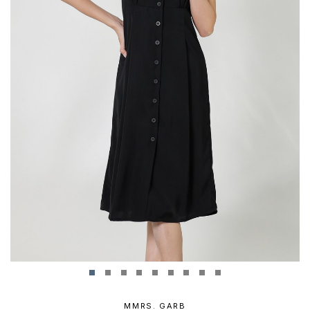
MMRS. GARB