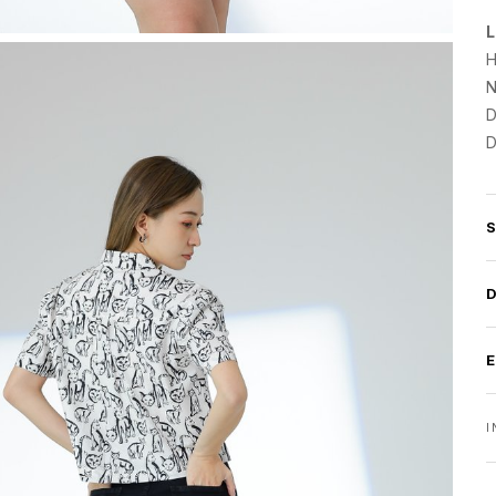
L
H
N
D
D
I