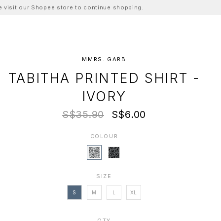
ase visit our Shopee store to continue shopping.
MMRS. GARB
TABITHA PRINTED SHIRT -
IVORY
S$35.90
S$6.00
COLOUR
SIZE
S
M
L
XL
QTY