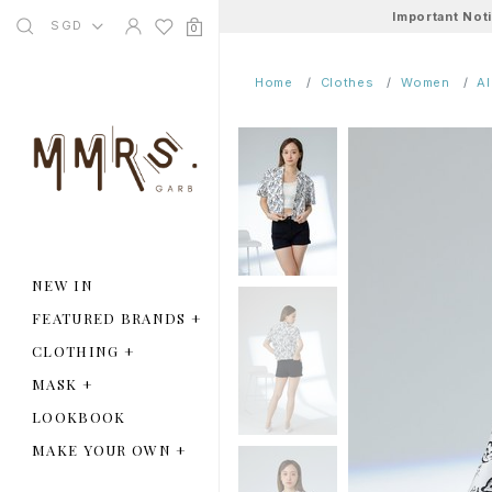
Important Not
SGD
0
Home
Clothes
Women
A
NEW IN
FEATURED BRANDS
+
CLOTHING
+
MASK
+
LOOKBOOK
MAKE YOUR OWN
+