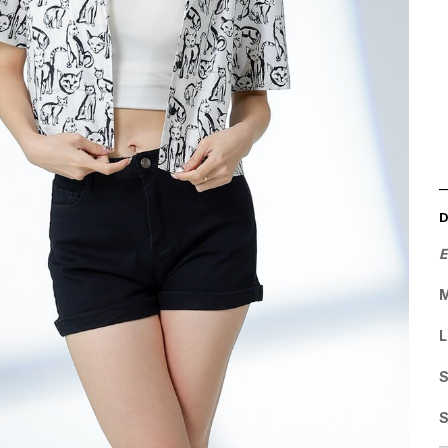
E
M
L
S