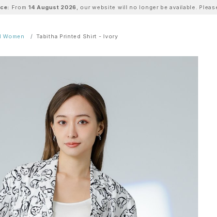
ice:
From
14 August 2026
, our website will no longer be available. Ple
ll Women
Tabitha Printed Shirt - Ivory