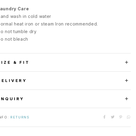
aundry Care
and wash in cold water
ormal heat iron or steam Iron recommended.
o not tumble dry
o not bleach
SIZE & FIT
DELIVERY
ENQUIRY
NFO:
RETURNS