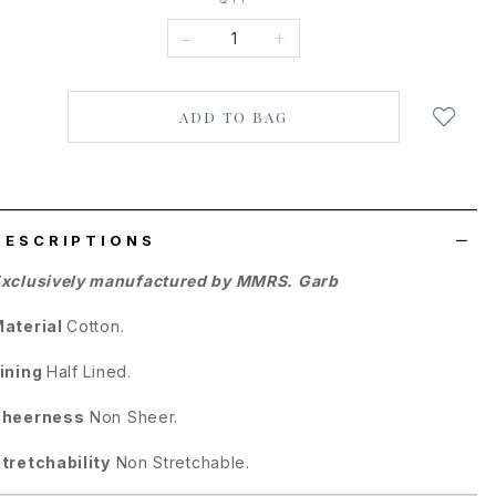
-
+
Login
to
add
to
wish
list
DESCRIPTIONS
xclusively manufactured by MMRS. Garb
aterial
Cotton.
ining
Half Lined.
Sheerness
Non Sheer.
tretchability
Non Stretchable.