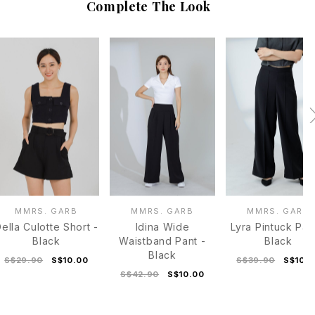
Complete The Look
MMRS. GARB
MMRS. GARB
MMRS. GARB
ella Culotte Short -
Idina Wide
Lyra Pintuck Pan
Black
Waistband Pant -
Black
Black
S$29.90
S$10.00
S$39.90
S$10.
S$42.90
S$10.00