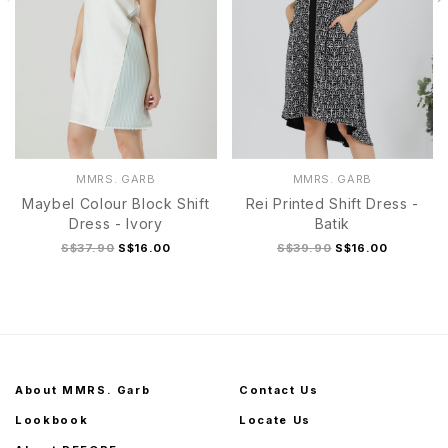
MMRS. GARB
MMRS. GARB
Maybel Colour Block Shift
Rei Printed Shift Dress -
Dress - Ivory
Batik
S$37.90
S$16.00
S$39.90
S$16.00
About MMRS. Garb
Contact Us
Lookbook
Locate Us