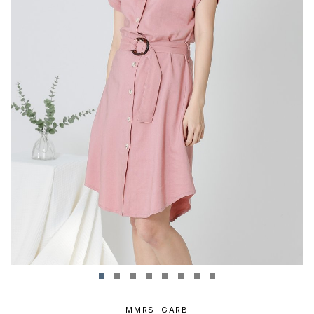
MMRS. GARB