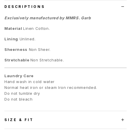
DESCRIPTIONS
Exclusively manufactured by MMRS. Garb
Material
Linen Cotton
.
Lining
Unlined.
Sheerness
Non Sheer.
Stretchable
Non Stretchable.
Laundry Care
Hand wash in cold water
Normal heat iron or steam Iron recommended.
Do not tumble dry
Do not bleach
SIZE & FIT