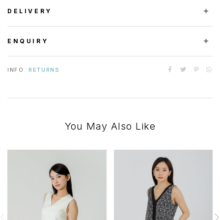
DELIVERY
ENQUIRY
INFO:
RETURNS
You May Also Like