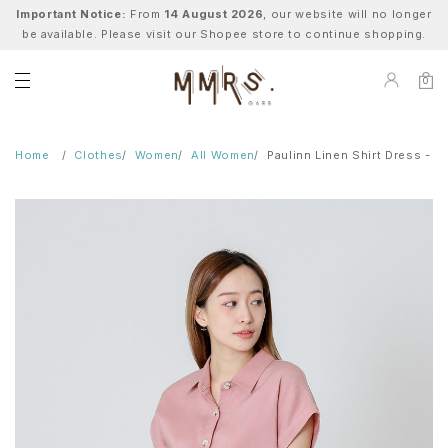
Important Notice:
From
14 August 2026
, our website will no longer
be available. Please visit our Shopee store to continue shopping.
0
Home
Clothes
Women
All Women
Paulinn Linen Shirt Dress - Pi