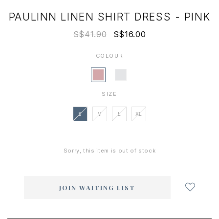
PAULINN LINEN SHIRT DRESS - PINK
S$41.90
S$16.00
COLOUR
SIZE
S
M
L
XL
Sorry, this item is out of stock
Login
to
add
JOIN WAITING LIST
to
wish
list