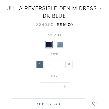
JULIA REVERSIBLE DENIM DRESS -
DK BLUE
S$40.90
S$16.00
COLOUR
SIZE
S
M
L
XL
QTY
-
+
Login
to
add
to