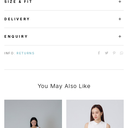
SIZE & FIT
DELIVERY
ENQUIRY
INFO:
RETURNS
You May Also Like