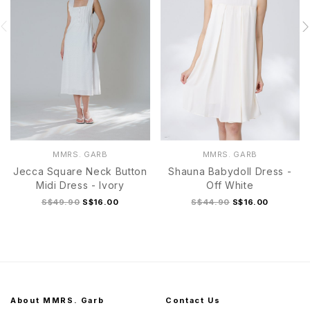
MMRS. GARB
MMRS. GARB
Jecca Square Neck Button
Shauna Babydoll Dress -
Midi Dress - Ivory
Off White
S$49.90
S$16.00
S$44.90
S$16.00
About MMRS. Garb
Contact Us