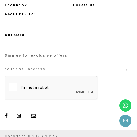
Lookbook
Locate Us
About PEFORE.
Gift Card
Sign up for exclusive offers!
Copyright © 2026 MMRS.