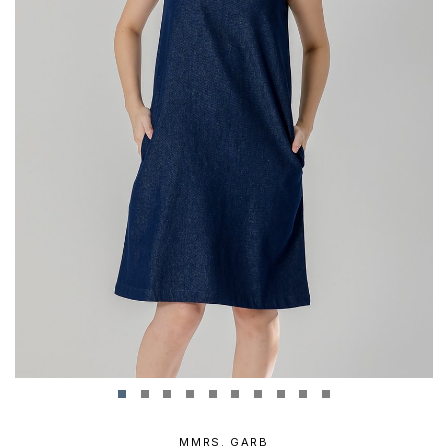
MMRS. GARB