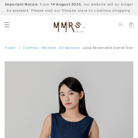
Important Notice:
From
14 August 2026
, our website will no longer
be available. Please visit our Shopee store to continue shopping.
0
Home
Clothes
Women
All Women
Julia Reversible Denim Dress