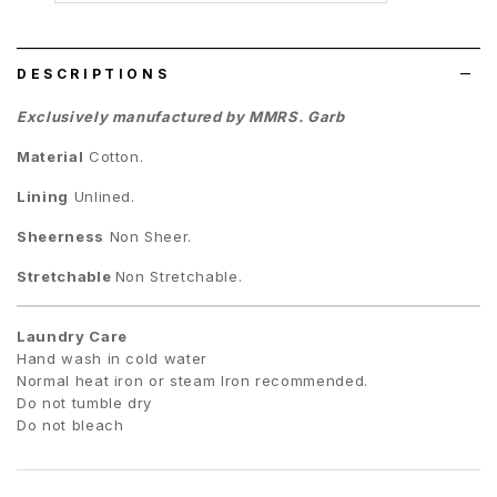
wish
list
DESCRIPTIONS
Exclusively manufactured by MMRS. Garb
Material
Cotton
.
Lining
Unlined.
Sheerness
Non Sheer.
Stretchable
Non Stretchable.
Laundry Care
Hand wash in cold water
Normal heat iron or steam Iron recommended.
Do not tumble dry
Do not bleach