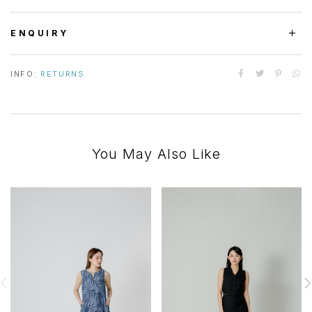
ENQUIRY
INFO:
RETURNS
You May Also Like