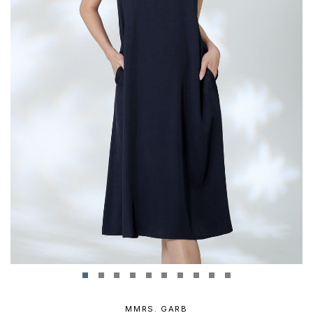
MMRS. GARB