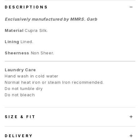
DESCRIPTIONS
Exclusively manufactured by MMRS. Garb
Material
Cupra Silk.
Lining
Lined.
Sheerness
Non Sheer.
Laundry Care
Hand wash in cold water
Normal heat iron or steam Iron recommended.
Do not tumble dry
Do not bleach
SIZE & FIT
DELIVERY