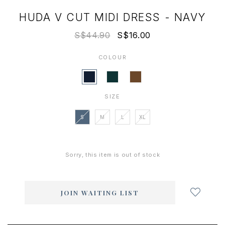
HUDA V CUT MIDI DRESS - NAVY
S$44.90
S$16.00
COLOUR
SIZE
S
M
L
XL
Sorry, this item is out of stock
Login
to
add
JOIN WAITING LIST
to
wish
list