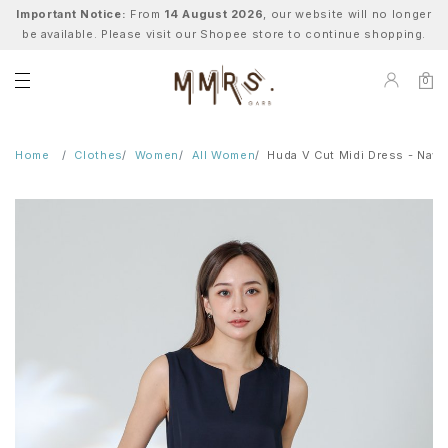
Important Notice:
From
14 August 2026
, our website will no longer
be available. Please visit our Shopee store to continue shopping.
0
Home
Clothes
Women
All Women
Huda V Cut Midi Dress - Navy