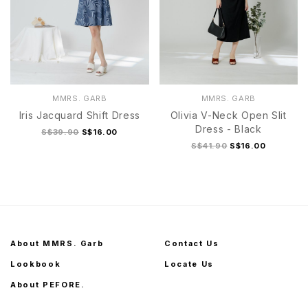
MMRS. GARB
MMRS. GARB
Iris Jacquard Shift Dress
Olivia V-Neck Open Slit
Dress - Black
S$39.90
S$16.00
S$41.90
S$16.00
About MMRS. Garb
Contact Us
Lookbook
Locate Us
About PEFORE.