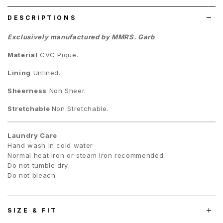
DESCRIPTIONS
Exclusively manufactured by MMRS. Garb
Material
CVC Pique
.
Lining
Unlined.
Sheerness
Non Sheer.
Stretchable
Non Stretchable.
Laundry Care
Hand wash in cold water
Normal heat iron or steam Iron recommended.
Do not tumble dry
Do not bleach
SIZE & FIT