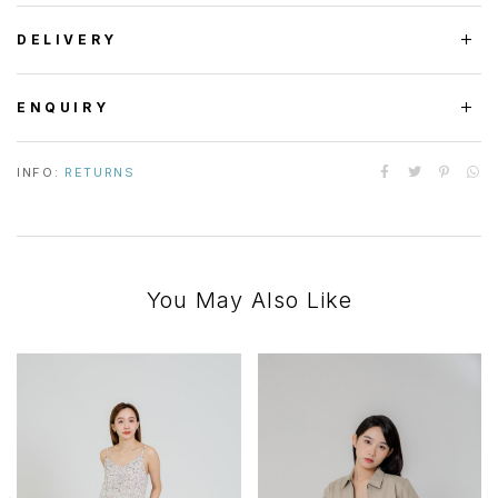
DELIVERY
ENQUIRY
INFO:
RETURNS
You May Also Like