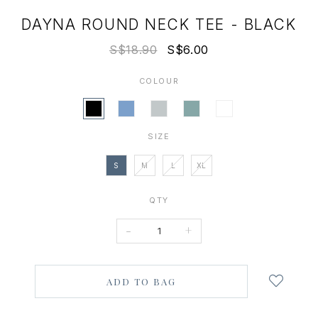
DAYNA ROUND NECK TEE - BLACK
S$18.90
S$6.00
COLOUR
SIZE
S
M
L
XL
QTY
-
+
Login
to
add
to
wish
list