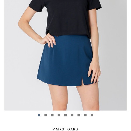
MMRS. GARB