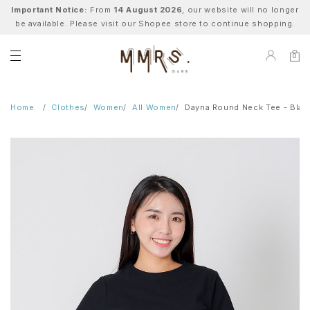
Important Notice:
From
14 August 2026
, our website will no longer
be available. Please visit our Shopee store to continue shopping.
0
Home
Clothes
Women
All Women
Dayna Round Neck Tee - Blac