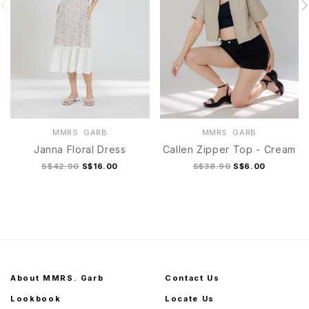
MMRS. GARB
MMRS. GARB
Janna Floral Dress
Callen Zipper Top - Cream
S$42.90
S$16.00
S$38.90
S$6.00
About MMRS. Garb
Contact Us
Lookbook
Locate Us