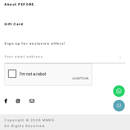
About PEFORE.
Gift Card
Sign up for exclusive offers!
Copyright © 2026 MMRS.
All Rights Reserved.