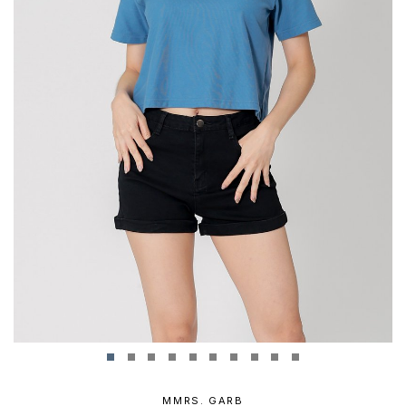
MMRS. GARB