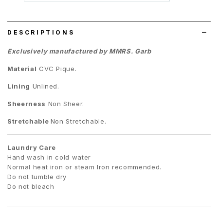
wish
list
DESCRIPTIONS
Exclusively manufactured by MMRS. Garb
Material
CVC Pique
.
Lining
Unlined.
Sheerness
Non Sheer.
Stretchable
Non Stretchable.
Laundry Care
Hand wash in cold water
Normal heat iron or steam Iron recommended.
Do not tumble dry
Do not bleach