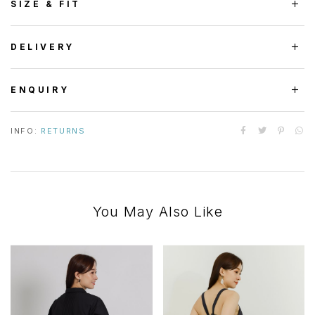
SIZE & FIT
DELIVERY
ENQUIRY
INFO:
RETURNS
You May Also Like