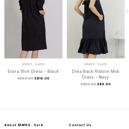
MMRS. GARB
MMRS. GARB
Elvira Shirt Dress - Black
Drea Back Ribbon Midi
Dress - Navy
S$40.90
S$16.00
S$35.90
S$9.90
About MMRS. Garb
Contact Us