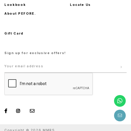
Lookbook
Locate Us
About PEFORE.
Gift Card
Sign up for exclusive offers!
Copyright © 2026 MMRS.