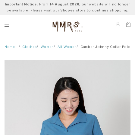
Important Notice:
From
14 August 2026
, our website will no longer
be available. Please visit our Shopee store to continue shopping.
0
Home
Clothes
Women
All Women
Camber Johnny Collar Polo - 