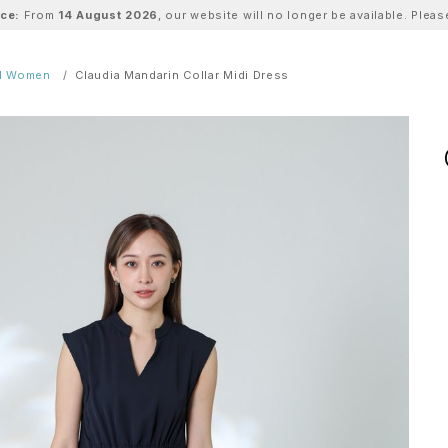
ice:
From
14 August 2026
, our website will no longer be available. Ple
ll Women
Claudia Mandarin Collar Midi Dress