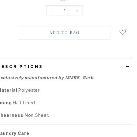
-
+
Login
to
add
to
wish
list
DESCRIPTIONS
xclusively manufactured by MMRS. Garb
aterial
Polyester.
ining
Half Lined.
Sheerness
Non Sheer.
aundry Care