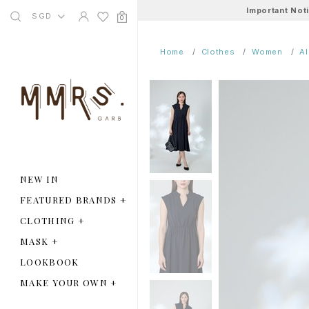
Important Not
SGD
0
Home
Clothes
Women
A
NEW IN
FEATURED BRANDS
+
CLOTHING
+
MASK
+
LOOKBOOK
MAKE YOUR OWN
+