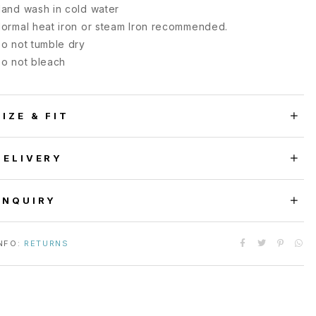
and wash in cold water
ormal heat iron or steam Iron recommended.
o not tumble dry
o not bleach
SIZE & FIT
DELIVERY
ENQUIRY
NFO:
RETURNS