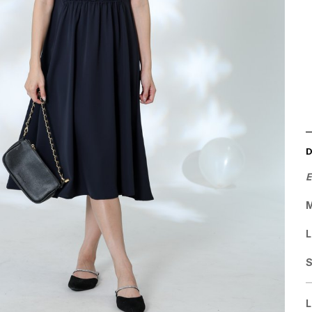
E
M
L
L