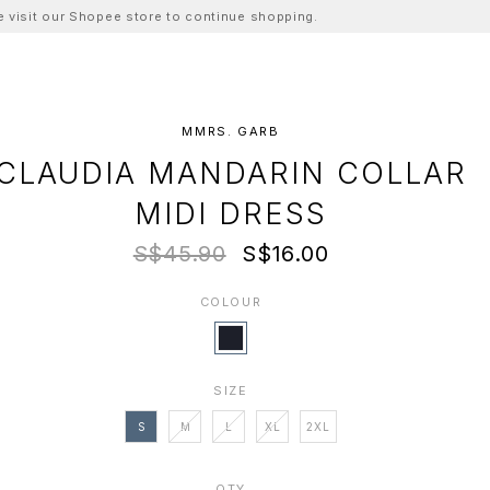
ase visit our Shopee store to continue shopping.
MMRS. GARB
CLAUDIA MANDARIN COLLAR
MIDI DRESS
S$45.90
S$16.00
COLOUR
SIZE
S
M
L
XL
2XL
QTY