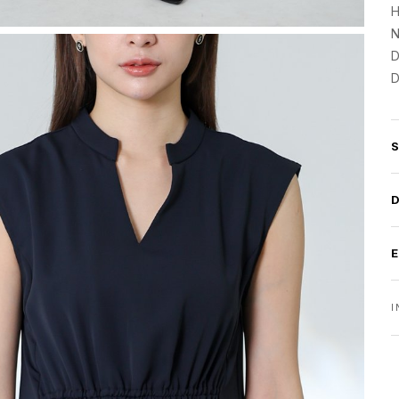
H
N
D
D
I