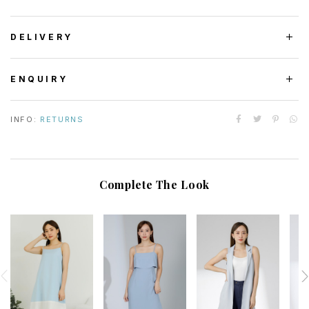
DELIVERY
ENQUIRY
INFO:
RETURNS
Complete The Look