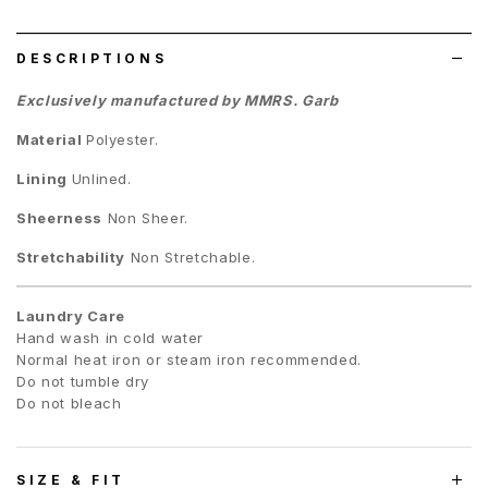
list
DESCRIPTIONS
Exclusively manufactured by MMRS. Garb
Material
Polyester.
Lining
Unlined.
Sheerness
Non Sheer.
Stretchability
Non Stretchable.
Laundry Care
Hand wash in cold water
Normal heat iron or steam iron recommended.
Do not tumble dry
Do not bleach
SIZE & FIT