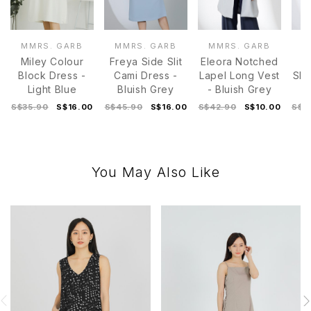
MMRS. GARB
MMRS. GARB
MMRS. GARB
M
Miley Colour
Freya Side Slit
Eleora Notched
Block Dress -
Cami Dress -
Lapel Long Vest
Sle
Light Blue
Bluish Grey
- Bluish Grey
D
S$35.90
S$16.00
S$45.90
S$16.00
S$42.90
S$10.00
S$4
You May Also Like