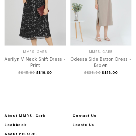
MMRS. GARB
MMRS. GARB
Aerilyn V Neck Shift Dress -
Odessa Side Button Dress -
Print
Brown
S$45.90
S$16.00
S$38.90
S$16.00
About MMRS. Garb
Contact Us
Lookbook
Locate Us
About PEFORE.