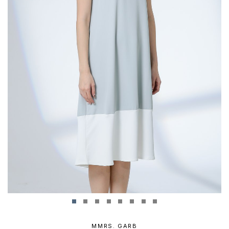
MMRS. GARB