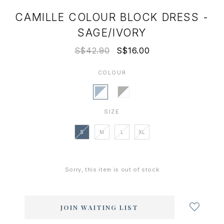
CAMILLE COLOUR BLOCK DRESS -
SAGE/IVORY
S$42.90
S$16.00
COLOUR
SIZE
S
M
L
XL
Sorry, this item is out of stock
Login
to
add
JOIN WAITING LIST
to
wish