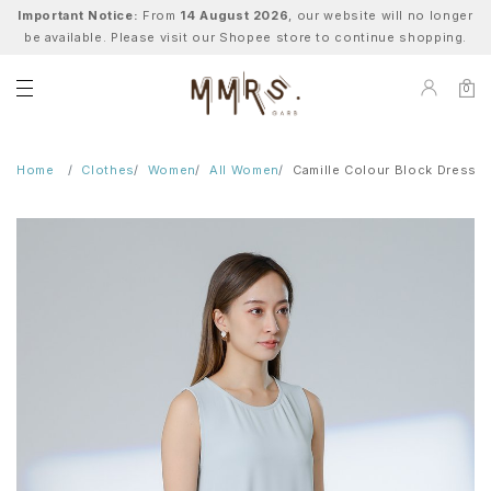
Important Notice:
From
14 August 2026
, our website will no longer
be available. Please visit our Shopee store to continue shopping.
0
Home
Clothes
Women
All Women
Camille Colour Block Dress -