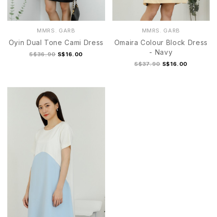
MMRS. GARB
MMRS. GARB
Oyin Dual Tone Cami Dress
Omaira Colour Block Dress
- Navy
S$36.90
S$16.00
S$37.90
S$16.00
S/M
L/XL
S/M
L/XL