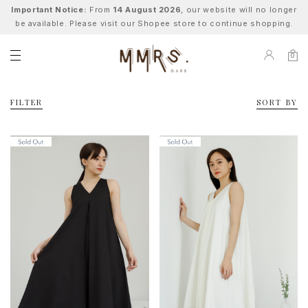
Important Notice:
From
14 August 2026
, our website will no longer
be available. Please visit our Shopee store to continue shopping.
0
FILTER
SORT BY