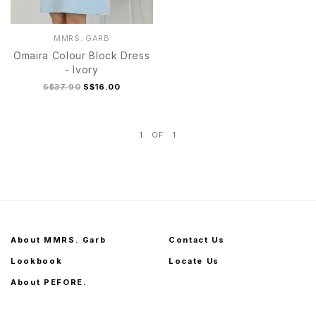
MMRS. GARB
Omaira Colour Block Dress
- Ivory
S$37.90
S$16.00
1
OF
1
S
M
L
XL
S
M
L
About MMRS. Garb
Contact Us
Lookbook
Locate Us
About PEFORE.