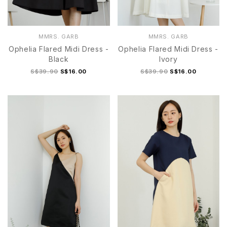
MMRS. GARB
MMRS. GARB
Ophelia Flared Midi Dress -
Ophelia Flared Midi Dress -
Black
Ivory
S$39.90
S$16.00
S$39.90
S$16.00