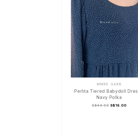
MMRS. GARB
Perlita Tiered Babydoll Dres
Navy Polka
S$44.90
S$16.00
S
M
L
XL