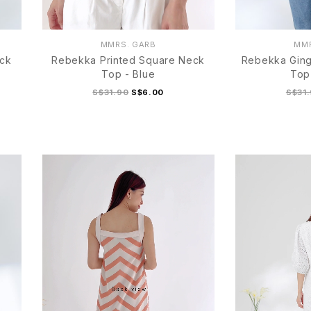
MMRS. GARB
MMR
eck
Rebekka Printed Square Neck
Rebekka Gin
Top - Blue
Top
S$31.90
S$6.00
S$31