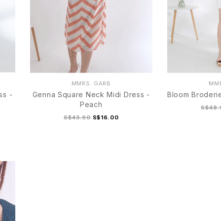
MMRS. GARB
MMR
ss -
Genna Square Neck Midi Dress -
Bloom Broderie
Peach
S$48.
S$43.90
S$16.00
S
M
L
XL
S