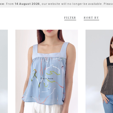
ice:
From
14 August 2026
, our website will no longer be available. Ple
FILTER
SORT BY