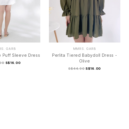
S. GARB
MMRS. GARB
 Puff Sleeve Dress
Perlita Tiered Babydoll Dress -
Olive
90
S$16.00
S$44.90
S$16.00
M
L
XL
S
M
L
XL