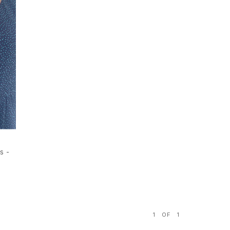
s -
1
OF
1
S
M
L
XL
S