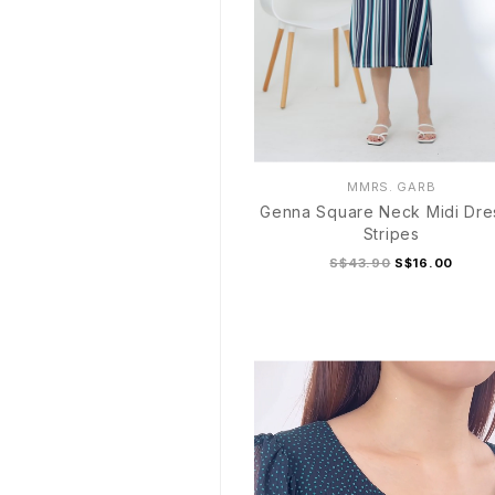
MMRS. GARB
Genna Square Neck Midi Dre
Stripes
S$43.90
S$16.00
S
M
L
XL