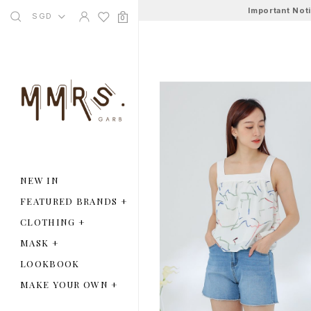
Important Not
SGD
0
NEW IN
FEATURED BRANDS
+
CLOTHING
+
MASK
+
LOOKBOOK
MAKE YOUR OWN
+