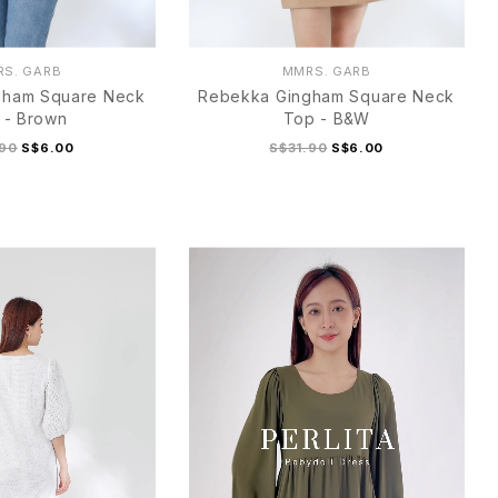
S. GARB
MMRS. GARB
gham Square Neck
Rebekka Gingham Square Neck
 - Brown
Top - B&W
.90
S$6.00
S$31.90
S$6.00