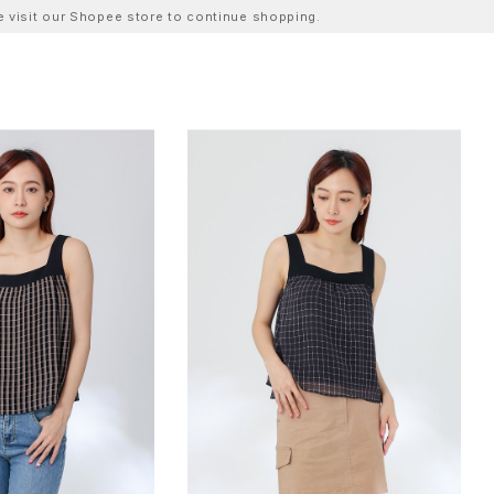
ase visit our Shopee store to continue shopping.