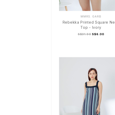
MMRS. GARB
Rebekka Printed Square N
Top - Ivory
S$31.90
S$6.00