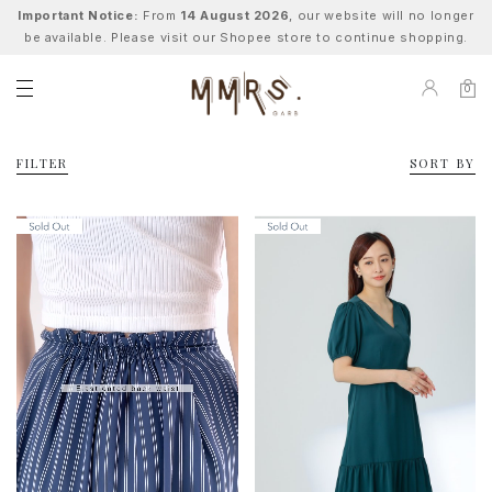
Important Notice:
From
14 August 2026
, our website will no longer
be available. Please visit our Shopee store to continue shopping.
0
FILTER
SORT BY