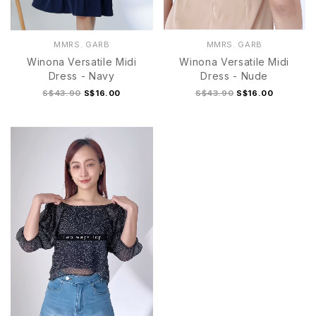
MMRS. GARB
MMRS. GARB
Winona Versatile Midi
Winona Versatile Midi
Dress - Navy
Dress - Nude
S$43.90
S$16.00
S$43.90
S$16.00
S
M
L
XL
S
M
L
XL