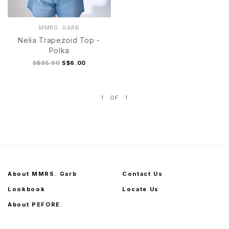
MMRS. GARB
Nelia Trapezoid Top -
Polka
S$35.90
S$6.00
1
OF
1
S
M
L
XL
S
M
L
XL
About MMRS. Garb
Contact Us
Lookbook
Locate Us
About PEFORE.