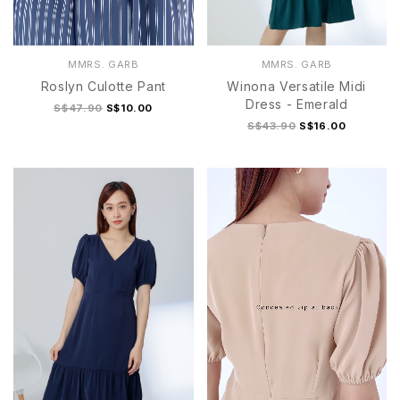
MMRS. GARB
MMRS. GARB
Roslyn Culotte Pant
Winona Versatile Midi
Dress - Emerald
S$47.90
S$10.00
S$43.90
S$16.00