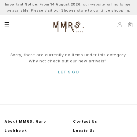
Important Notice:
From
14 August 2026
, our website will no longer
be available. Please visit our Shopee store to continue shopping.
0
Sorry, there are currently no items under this category.
Why not check out our new arrivals?
LET'S GO
About MMRS. Garb
Contact Us
Lookbook
Locate Us