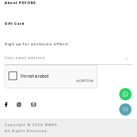
About PEFORE.
Gift Card
Sign up for exclusive offers!
Copyright © 2026 MMRS.
All Rights Reserved.