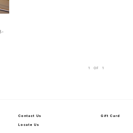
B-
1
OF
1
Contact Us
Gift Card
Locate Us