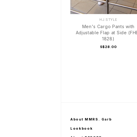
HJ.STYLE
Men's Cargo Pants with
Adjustable Flap at Side (FH
1828)
S$28.00
About MMRS. Garb
Lookbook