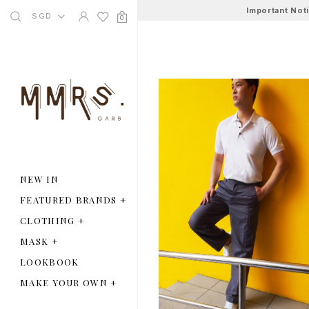
Important Not
SGD
0
NEW IN
FEATURED BRANDS
+
CLOTHING
+
MASK
+
LOOKBOOK
MAKE YOUR OWN
+