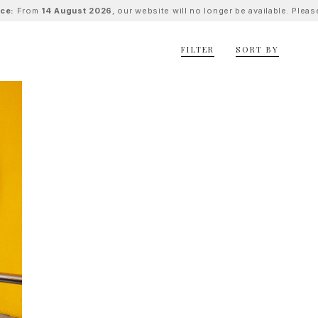
ice:
From
14 August 2026
, our website will no longer be available. Ple
FILTER
SORT BY