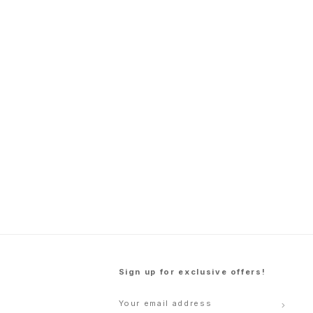
Sign up for exclusive offers!