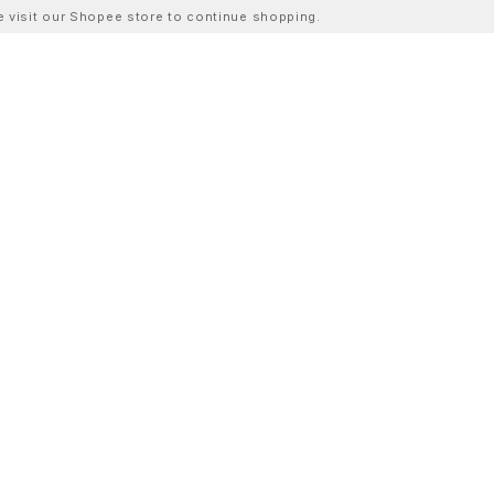
ase visit our Shopee store to continue shopping.