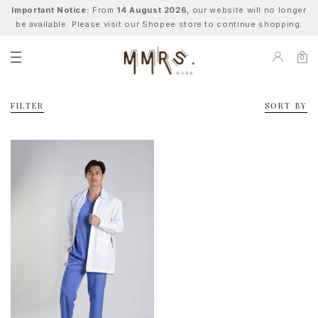
Important Notice:
From
14 August 2026
, our website will no longer
be available. Please visit our Shopee store to continue shopping.
0
FILTER
SORT BY