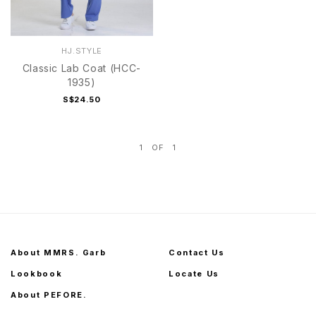
HJ.STYLE
Classic Lab Coat (HCC-
1935)
S$24.50
1
OF
1
About MMRS. Garb
Contact Us
Lookbook
Locate Us
About PEFORE.