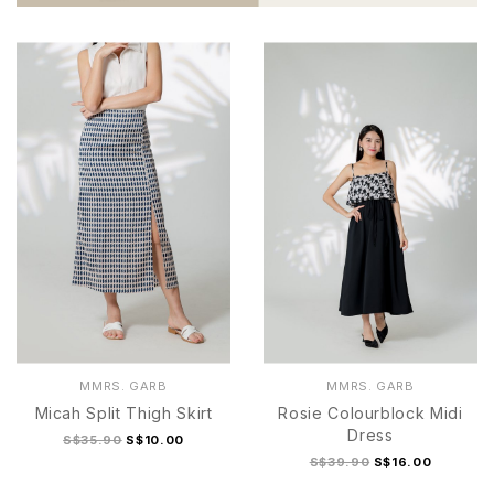
MMRS. GARB
MMRS. GARB
Micah Split Thigh Skirt
Rosie Colourblock Midi
Dress
S$35.90
S$10.00
S$39.90
S$16.00