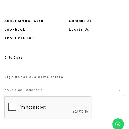
About MMRS. Garb
Contact Us
Lookbook
Locate Us
About PEFORE.
Gift Card
Sign up for exclusive offers!
S
M
L
XL
S
M
L
XL