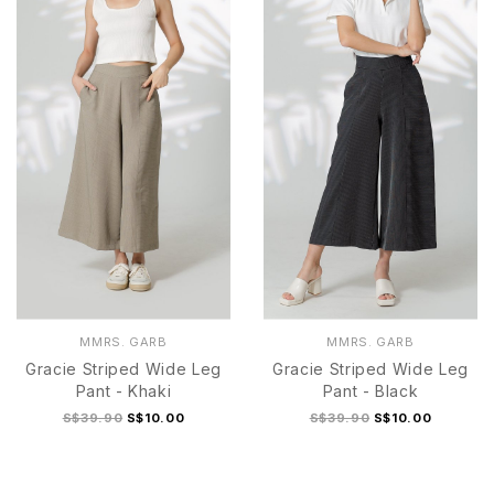
S
M
L
XL
S/M
L/XL
MMRS. GARB
MMRS. GARB
Gracie Striped Wide Leg
Gracie Striped Wide Leg
Pant - Khaki
Pant - Black
S$39.90
S$10.00
S$39.90
S$10.00
S
M
L
XL
S
M
L
XL