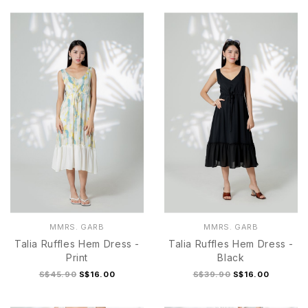
MMRS. GARB
MMRS. GARB
Talia Ruffles Hem Dress -
Talia Ruffles Hem Dress -
Print
Black
S$45.90
S$16.00
S$39.90
S$16.00