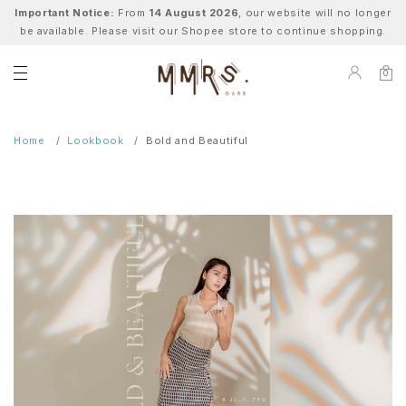
Important Notice:
From
14 August 2026
, our website will no longer
be available. Please visit our Shopee store to continue shopping.
0
Home
Lookbook
Bold and Beautiful