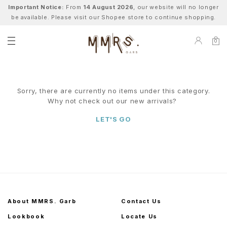
Important Notice:
From
14 August 2026
, our website will no longer
be available. Please visit our Shopee store to continue shopping.
0
Sorry, there are currently no items under this category.
Why not check out our new arrivals?
LET'S GO
About MMRS. Garb
Contact Us
Lookbook
Locate Us