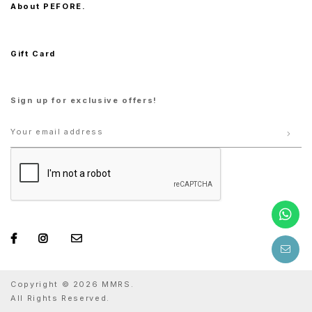
About PEFORE.
Gift Card
Sign up for exclusive offers!
Copyright © 2026 MMRS.
All Rights Reserved.