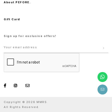
About PEFORE.
Gift Card
Sign up for exclusive offers!
Copyright © 2026 MMRS.
All Rights Reserved.