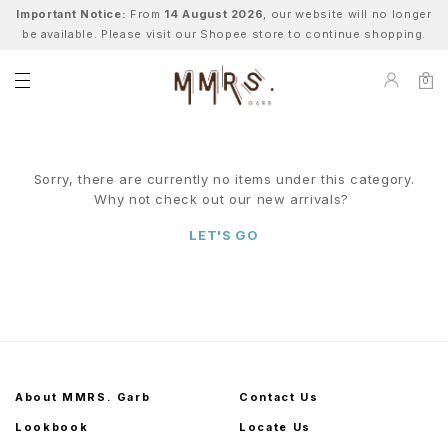
Important Notice:
From
14 August 2026
, our website will no longer
be available. Please visit our Shopee store to continue shopping.
0
Sorry, there are currently no items under this category.
Why not check out our new arrivals?
LET'S GO
About MMRS. Garb
Contact Us
Lookbook
Locate Us