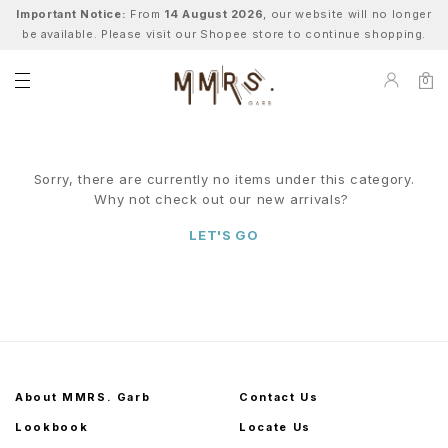
Important Notice:
From
14 August 2026
, our website will no longer
be available. Please visit our Shopee store to continue shopping.
0
Sorry, there are currently no items under this category.
Why not check out our new arrivals?
LET'S GO
About MMRS. Garb
Contact Us
Lookbook
Locate Us