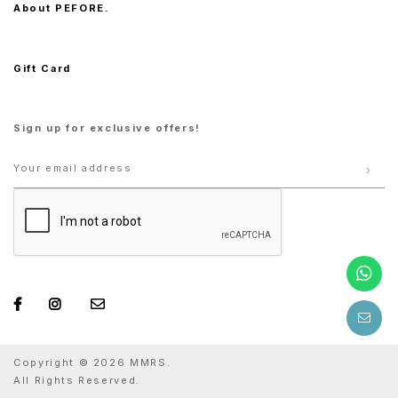
About PEFORE.
Gift Card
Sign up for exclusive offers!
Copyright © 2026 MMRS.
All Rights Reserved.