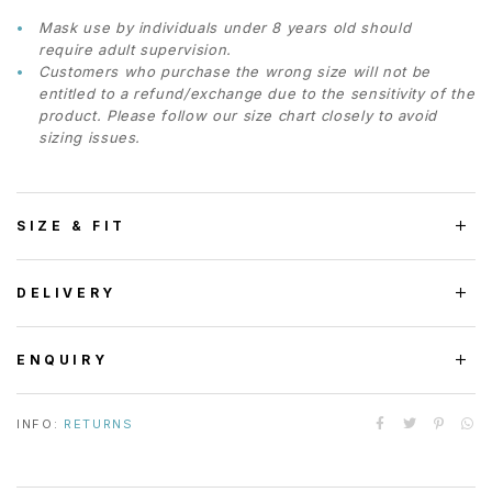
Mask use by individuals under 8 years old should
require adult supervision.
Customers who purchase the wrong size will not be
entitled to a refund/exchange due to the sensitivity of the
product. Please follow our size chart closely to avoid
sizing issues.
SIZE & FIT
DELIVERY
ENQUIRY
INFO:
RETURNS