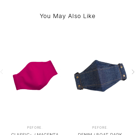
You May Also Like
PEFORE.
PEFORE.
CLASSIC+ / MAGENTA
DENIM / BOAT DARK