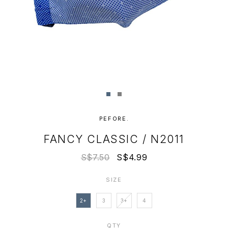
PEFORE.
FANCY CLASSIC / N2011
S$7.50
S$4.99
SIZE
2+
3
3+
4
QTY