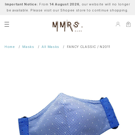
Important Notice:
From
14 August 2026
, our website will no longer
be available. Please visit our Shopee store to continue shopping.
0
Home
Masks
All Masks
FANCY CLASSIC / N2011