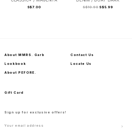
S$7.00
S$10.90
S$5.99
About MMRS. Garb
Contact Us
Lookbook
Locate Us
About PEFORE.
Gift Card
Sign up for exclusive offers!