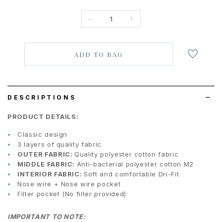
-
+
Login
to
add
to
wish
list
DESCRIPTIONS
PRODUCT DETAILS:
Classic design
3 layers of quality fabric
OUTER FABRIC:
Quality polyester cotton fabric
MIDDLE FABRIC:
Anti-bacterial polyester cotton M2
INTERIOR FABRIC:
Soft and comfortable Dri-Fit
Nose wire + Nose wire pocket
Filter pocket (No filter provided)
IMPORTANT TO NOTE: