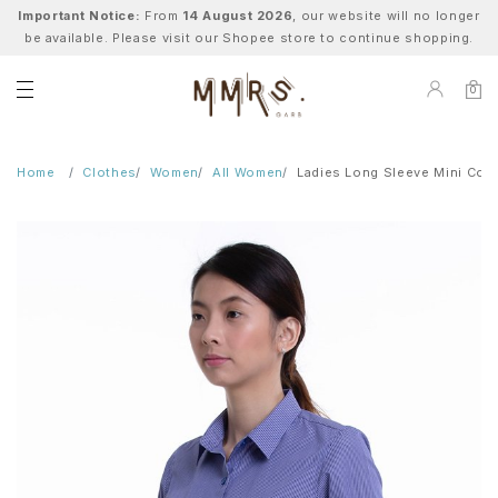
Important Notice:
From
14 August 2026
, our website will no longer
be available. Please visit our Shopee store to continue shopping.
0
Home
Clothes
Women
All Women
Ladies Long Sleeve Mini Coll