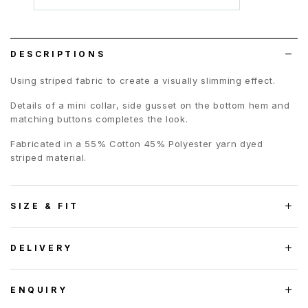
to
wish
list
DESCRIPTIONS
Using striped fabric to create a visually slimming effect.
Details of a mini collar, side gusset on the bottom hem and
matching buttons completes the look.
Fabricated in a 55% Cotton 45% Polyester yarn dyed
striped material.
SIZE & FIT
DELIVERY
ENQUIRY