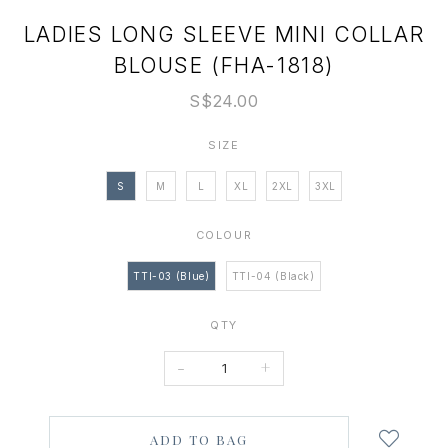
LADIES LONG SLEEVE MINI COLLAR
BLOUSE (FHA-1818)
S$24.00
SIZE
S
M
L
XL
2XL
3XL
COLOUR
TTI-03 (Blue)
TTI-04 (Black)
QTY
-
+
Login
to
add