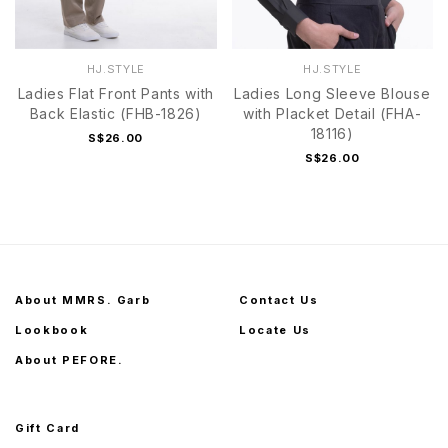
HJ.STYLE
HJ.STYLE
Ladies Flat Front Pants with
Ladies Long Sleeve Blouse
Back Elastic (FHB-1826)
with Placket Detail (FHA-
18116)
S$26.00
S$26.00
About MMRS. Garb
Contact Us
Lookbook
Locate Us
About PEFORE.
Gift Card