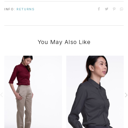
INFO:
RETURNS
You May Also Like