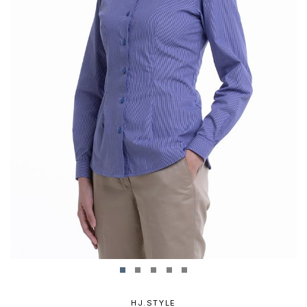
HJ.STYLE