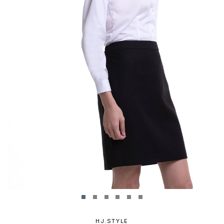
HJ.STYLE