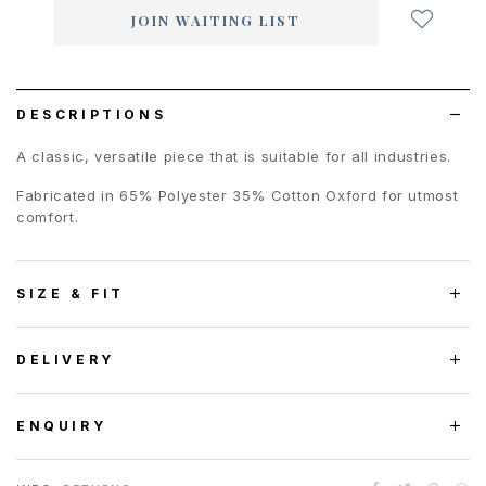
add
JOIN WAITING LIST
to
wish
list
DESCRIPTIONS
A classic, versatile piece that is suitable for all industries.
Fabricated in 65% Polyester 35% Cotton Oxford for utmost
comfort.
SIZE & FIT
DELIVERY
ENQUIRY