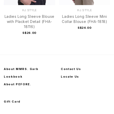
HJ.STYLE
HJ.STYLE
Ladies Long Sleeve Blouse
Ladies Long Sleeve Mini
with Placket Detail (FHA-
Collar Blouse (FHA-1818)
18116)
S$24.00
S$26.00
About MMRS. Garb
Contact Us
Lookbook
Locate Us
About PEFORE.
Gift Card