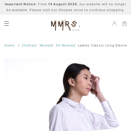
Important Notice:
From
14 August 2026
, our website will no longer
be available. Please visit our Shopee store to continue shopping.
0
Home
Clothes
Women
All Women
Ladies Classic Long Sleeve B