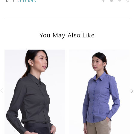
INFO:
RETURNS
You May Also Like