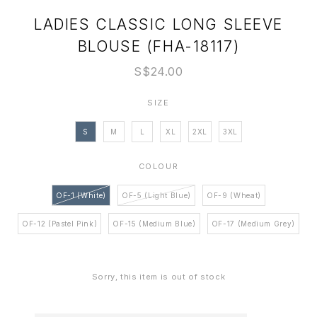
LADIES CLASSIC LONG SLEEVE
BLOUSE (FHA-18117)
S$24.00
SIZE
S
M
L
XL
2XL
3XL
COLOUR
OF-1 (White)
OF-5 (Light Blue)
OF-9 (Wheat)
OF-12 (Pastel Pink)
OF-15 (Medium Blue)
OF-17 (Medium Grey)
Sorry, this item is out of stock
Login
to