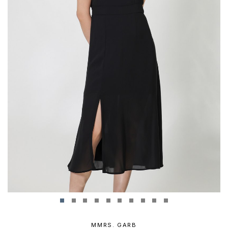
MMRS. GARB