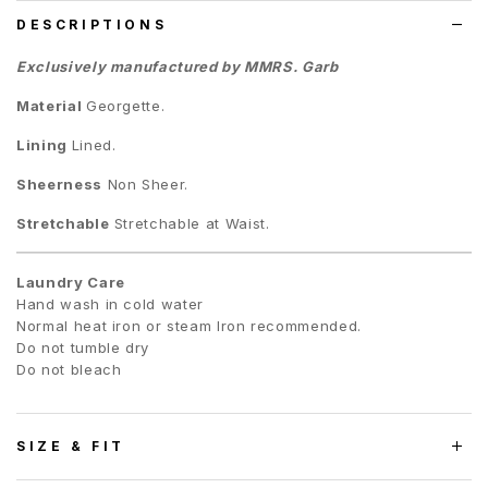
DESCRIPTIONS
Exclusively manufactured by MMRS. Garb
Material
Georgette.
Lining
Lined.
Sheerness
Non Sheer.
Stretchable
Stretchable at Waist.
Laundry Care
Hand wash in cold water
Normal heat iron or steam Iron recommended.
Do not tumble dry
Do not bleach
SIZE & FIT