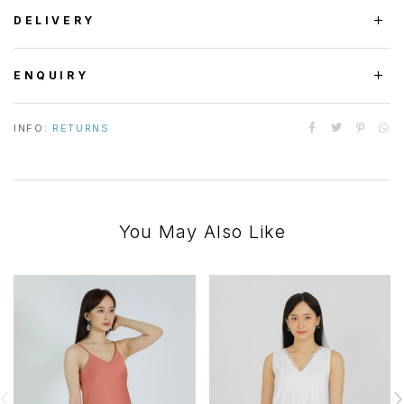
DELIVERY
ENQUIRY
INFO:
RETURNS
You May Also Like