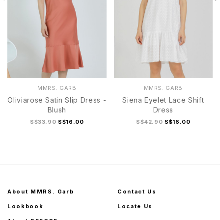
MMRS. GARB
MMRS. GARB
Oliviarose Satin Slip Dress -
Siena Eyelet Lace Shift
Blush
Dress
S$33.90
S$16.00
S$42.90
S$16.00
About MMRS. Garb
Contact Us
Lookbook
Locate Us