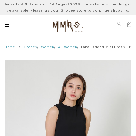
Important Notice:
From
14 August 2026
, our website will no longer
be available. Please visit our Shopee store to continue shopping.
0
Home
Clothes
Women
All Women
Lana Padded Midi Dress - Bla