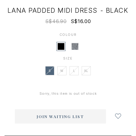
LANA PADDED MIDI DRESS - BLACK
S$46.90
S$16.00
COLOUR
SIZE
S
M
L
XL
Sorry, this item is out of stock
Login
to
add
JOIN WAITING LIST
to
wish
list