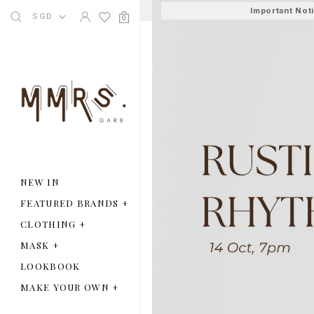
Important Not
SGD
0
Home
Lookbook
Rustic Rhy
NEW IN
FEATURED BRANDS
+
CLOTHING
+
MASK
+
LOOKBOOK
MAKE YOUR OWN
+