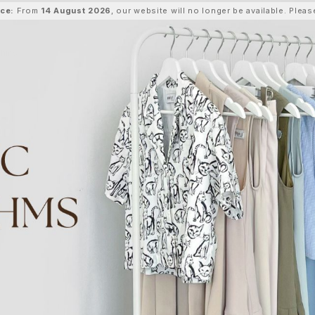
ice:
From
14 August 2026
, our website will no longer be available. Ple
thms