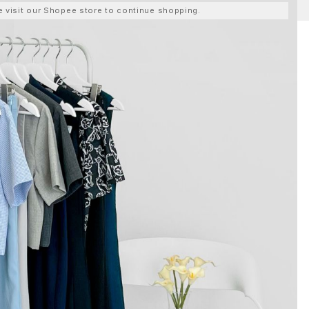
ase visit our Shopee store to continue shopping.