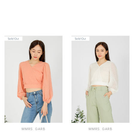
MMRS. GARB
MMRS. GARB