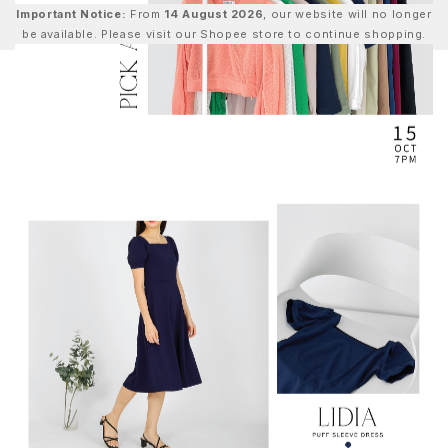
Important Notice:
From
14 August 2026
, our website will no longer
be available. Please visit our Shopee store to continue shopping.
0
Home
Lookbook
Pick and Match