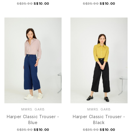
S$35.90
S$10.00
S$35.90
S$10.00
S
M
L
S
M
L
XL
MMRS. GARB
MMRS. GARB
Harper Classic Trouser -
Harper Classic Trouser -
Blue
Black
S$35.90
S$10.00
S$35.90
S$10.00