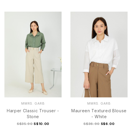
S
M
L
XL
S
M
L
XL
MMRS. GARB
MMRS. GARB
Harper Classic Trouser -
Maureen Textured Blouse
Stone
- White
S$35.90
S$10.00
S$36.90
S$6.00