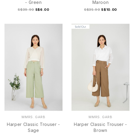
- Green
Maroon
S$39.90
S$6.00
S$35.90
S$10.00
S
M
L
S
M
L
MMRS. GARB
MMRS. GARB
Harper Classic Trouser -
Harper Classic Trouser -
Sage
Brown