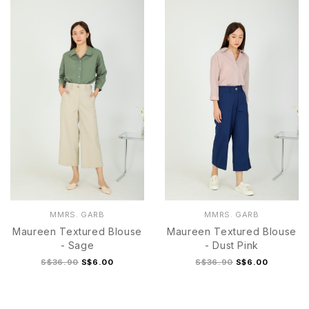
S
M
L
XL
S
M
L
MMRS. GARB
MMRS. GARB
Maureen Textured Blouse
Maureen Textured Blouse
- Sage
- Dust Pink
S$36.90
S$6.00
S$36.90
S$6.00
S
M
L
S
M
L