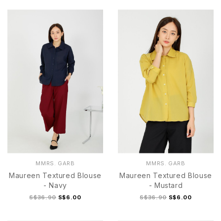
S
M
L
XL
S
M
L
XL
MMRS. GARB
MMRS. GARB
Maureen Textured Blouse
Maureen Textured Blouse
- Navy
- Mustard
S$36.90
S$6.00
S$36.90
S$6.00