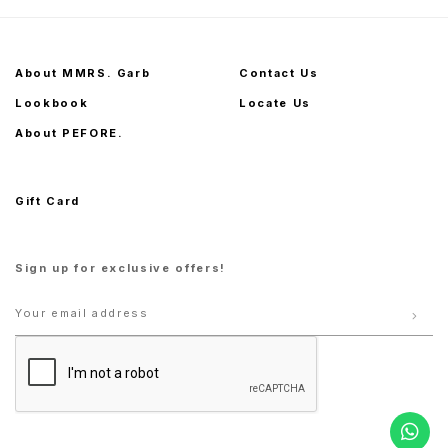
About MMRS. Garb
Contact Us
Lookbook
Locate Us
About PEFORE.
Gift Card
Sign up for exclusive offers!
S
M
L
S
M
L
XL