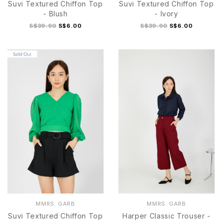
Suvi Textured Chiffon Top
Suvi Textured Chiffon Top
- Blush
- Ivory
S$39.90
S$6.00
S$39.90
S$6.00
MMRS. GARB
MMRS. GARB
Suvi Textured Chiffon Top
Harper Classic Trouser -