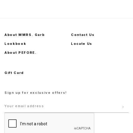
S
M
L
XL
S
M
L
XL
About MMRS. Garb
Contact Us
Lookbook
Locate Us
About PEFORE.
Gift Card
Sign up for exclusive offers!