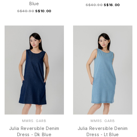
Blue
S$40.90
S$16.00
S$40.90
S$10.00
S
M
L
XL
S
M
L
XL
MMRS. GARB
MMRS. GARB
Julia Reversible Denim
Julia Reversible Denim
Dress - Dk Blue
Dress - Lt Blue