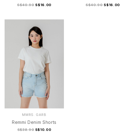
S$40.90
S$16.00
S$40.90
S$16.00
S
M
L
XL
S
M
L
XL
MMRS. GARB
Remmi Denim Shorts
S$38.90
S$10.00