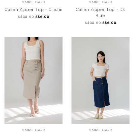
MMRS. GARB
MMRS. GARB
Callen Zipper Top - Cream
Callen Zipper Top - Dk
Blue
S$38.90
S$6.00
S$38.90
S$6.00
MMRS. GARB
MMRS. GARB