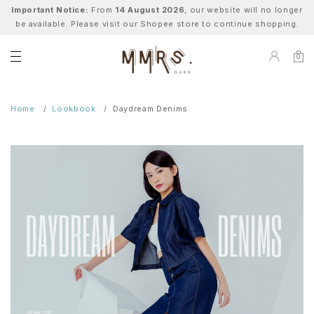
Important Notice:
From
14 August 2026
, our website will no longer
be available. Please visit our Shopee store to continue shopping.
0
Home
Lookbook
Daydream Denims