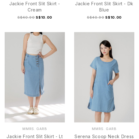
Jackie Front Slit Skirt -
Jackie Front Slit Skirt - Dk
Cream
Blue
S$40.90
S$10.00
S$40.90
S$10.00
S
M
L
XL
S
M
L
XL
MMRS. GARB
MMRS. GARB
Jackie Front Slit Skirt - Lt
Serena Scoop Neck Dress