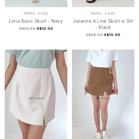
MMRS. GARB
MMRS. GARB
Loria Basic Skort - Navy
Julianne A Line Skort w Slit
- Black
S$33.90
S$10.00
S$28.90
S$10.00
S
M
L
XL
S
M
L
XL